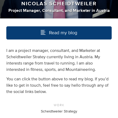
NICOLAS SCHEIDTWEILER
Project Manager
,
Consultant
,
and
Marketer
in
Austria
Read my blog
I am a project manager, consultant, and Marketer at
Scheidtweiler Stratey currently living in Austria. My
interests range from travel to running. I am also
interested in fitness, sports, and Mountaineering.
You can click the button above to read my blog. If you’d
like to get in touch, feel free to say hello through any of
the social links below.
WORK
Scheidtweiler Strategy