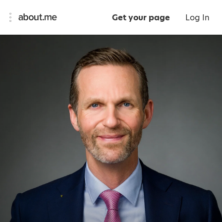
Get your page
Log In