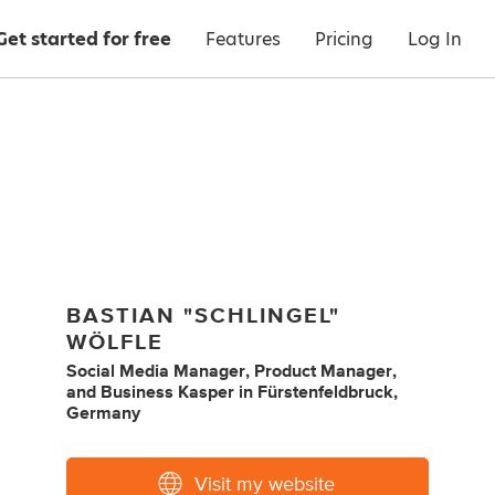
Get started for free
Features
Pricing
Log In
BASTIAN "SCHLINGEL"
WÖLFLE
Social Media Manager
,
Product Manager
,
and
Business Kasper
in
Fürstenfeldbruck,
Germany
Visit my website