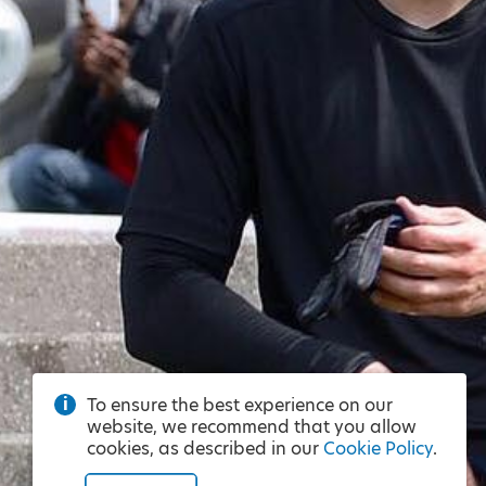
To ensure the best experience on our
website, we recommend that you allow
cookies, as described in our
Cookie Policy
.