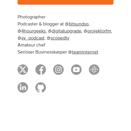
Photographer
Podcaster & blogger at @
bitsundso
,
@
4hourgeeks
, @
digitalupgrade
, @
projektorfm
,
@
sv_podcast
, @
scopedtv
Amateur chef
Seriöser Businesskasper @
teaminternet