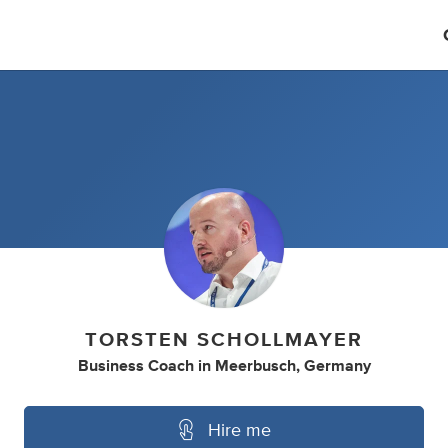
TORSTEN SCHOLLMAYER
Business Coach
in
Meerbusch, Germany
Hire me