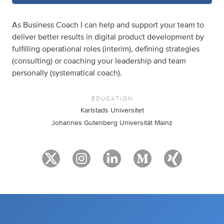
As Business Coach I can help and support your team to
deliver better results in digital product development by
fulfilling operational roles (interim), defining strategies
(consulting) or coaching your leadership and team
personally (systematical coach).
EDUCATION
Karlstads Universitet
Johannes Gutenberg Universität Mainz