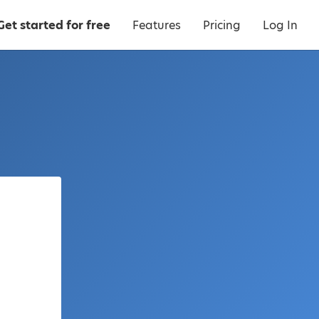
Get started for free
Features
Pricing
Log In