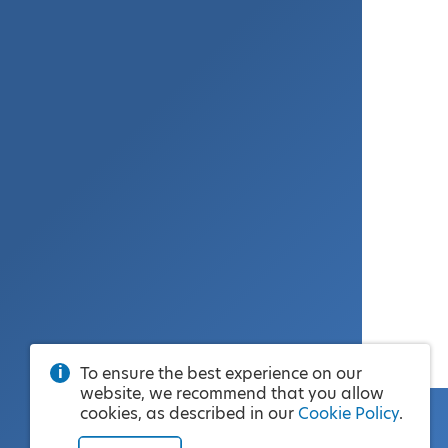
To ensure the best experience on our
website, we recommend that you allow
cookies, as described in our
Cookie Policy
.