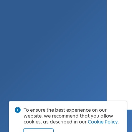
To ensure the best experience on our
website, we recommend that you allow
cookies, as described in our
Cookie Policy
.