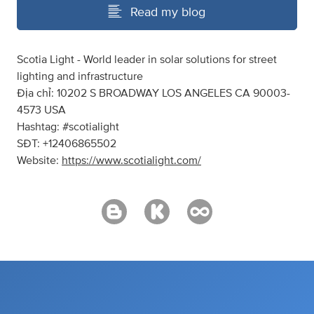
Read my blog
Scotia Light - World leader in solar solutions for street
lighting and infrastructure
Địa chỉ: 10202 S BROADWAY LOS ANGELES CA 90003-
4573 USA
Hashtag: #scotialight
SĐT: +12406865502
Website:
https://www.scotialight.com/