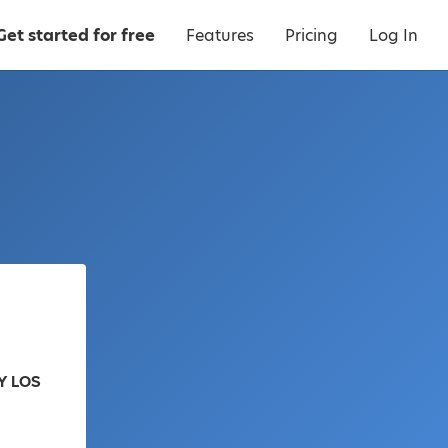
Get started for free
Features
Pricing
Log In
Y LOS