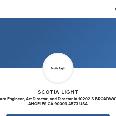
SCOTIA LIGHT
are Engineer
,
Art Director
,
and
Director
in
10202 S BROADWA
ANGELES CA 90003-4573 USA