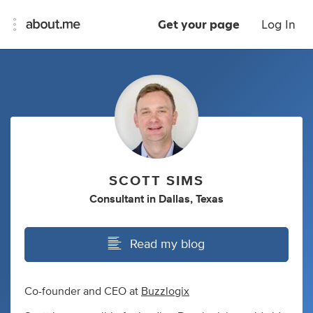
Get your page
Log In
SCOTT SIMS
Consultant
in
Dallas, Texas
Read my blog
Co-founder and CEO at
Buzzlogix