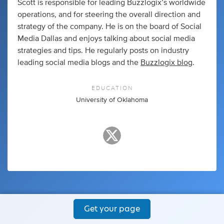
Scott is responsible for leading Buzzlogix’s worldwide
operations, and for steering the overall direction and
strategy of the company. He is on the board of Social
Media Dallas and enjoys talking about social media
strategies and tips. He regularly posts on industry
leading social media blogs and the
Buzzlogix blog
.
EDUCATION
University of Oklahoma
Get your page