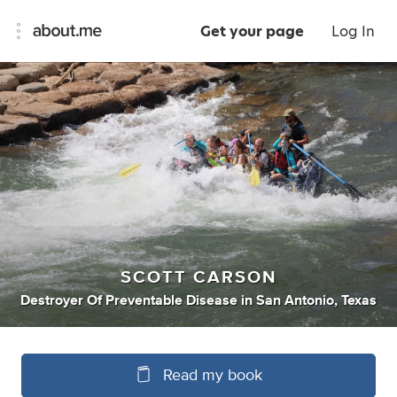
Get your page
Log In
SCOTT CARSON
Destroyer Of Preventable Disease
in
San Antonio, Texas
Read my book