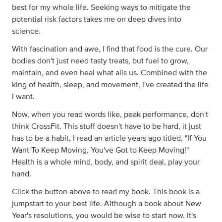
best for my whole life. Seeking ways to mitigate the
potential risk factors takes me on deep dives into
science.
With fascination and awe, I find that food is the cure. Our
bodies don't just need tasty treats, but fuel to grow,
maintain, and even heal what ails us. Combined with the
king of health, sleep, and movement, I've created the life
I want.
Now, when you read words like, peak performance, don't
think CrossFit. This stuff doesn't have to be hard, it just
has to be a habit. I read an article years ago titled, "If You
Want To Keep Moving, You've Got to Keep Moving!"
Health is a whole mind, body, and spirit deal, play your
hand.
Click the button above to read my book. This book is a
jumpstart to your best life. Although a book about New
Year's resolutions, you would be wise to start now. It's