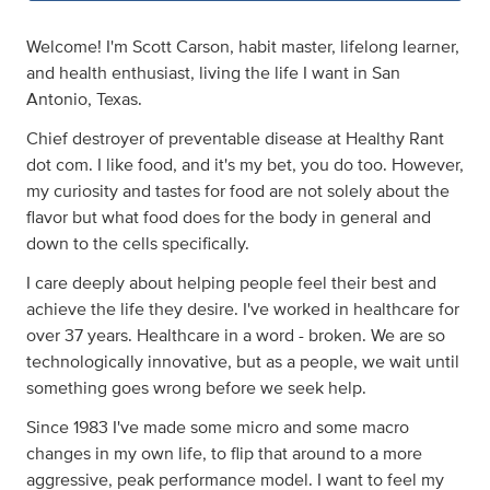
Welcome! I'm Scott Carson, habit master, lifelong learner,
and health enthusiast, living the life I want in San
Antonio, Texas.
Chief destroyer of preventable disease at Healthy Rant
dot com. I like food, and it's my bet, you do too. However,
my curiosity and tastes for food are not solely about the
flavor but what food does for the body in general and
down to the cells specifically.
I care deeply about helping people feel their best and
achieve the life they desire. I've worked in healthcare for
over 37 years. Healthcare in a word - broken. We are so
technologically innovative, but as a people, we wait until
something goes wrong before we seek help.
Since 1983 I've made some micro and some macro
changes in my own life, to flip that around to a more
aggressive, peak performance model. I want to feel my