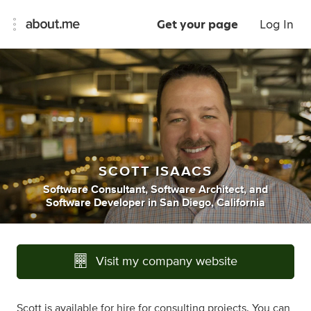
Get your page
Log In
SCOTT ISAACS
Software Consultant
,
Software Architect
,
and
Software Developer
in
San Diego, California
Visit my company website
Scott is available for hire for consulting projects. You can