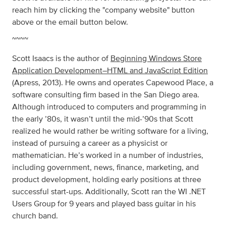
reach him by clicking the "company website" button
above or the email button below.
~~~~
Scott Isaacs is the author of
Beginning Windows Store
Application Development–HTML and JavaScript Edition
(Apress, 2013). He owns and operates Capewood Place, a
software consulting firm based in the San Diego area.
Although introduced to computers and programming in
the early ’80s, it wasn’t until the mid-’90s that Scott
realized he would rather be writing software for a living,
instead of pursuing a career as a physicist or
mathematician. He’s worked in a number of industries,
including government, news, finance, marketing, and
product development, holding early positions at three
successful start-ups. Additionally, Scott ran the WI .NET
Users Group for 9 years and played bass guitar in his
church band.