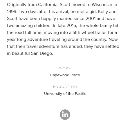
Originally from California, Scott moved to Wisconsin in
1999. Two days after his arrival, he met a girl. Kelly and
Scott have been happily married since 2001 and have
two amazing children. In late 2015, the whole family hit
the road full time, moving into a fifth wheel trailer for a
year-long adventure traveling around the country. Now
that their travel adventure has ended, they have settled
in beautiful San Diego.
WORK
Capewood Place
EDUCATION
University of the Pacific