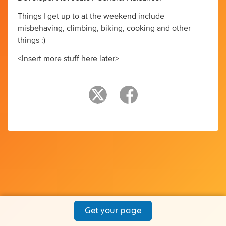
Things I get up to at the weekend include
misbehaving, climbing, biking, cooking and other
things :)
<insert more stuff here later>
Get your page