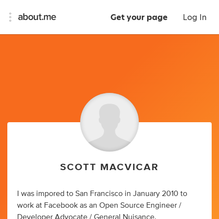
Get your page
Log In
SCOTT MACVICAR
I was impored to San Francisco in January 2010 to
work at Facebook as an Open Source Engineer /
Developer Advocate / General Nuisance.