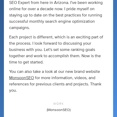
SEO Expert from here in Arizona. I've been working
online for over a decade now. I pride myself on
staying up to date on the best practices for running
successful monthly search engine optimization
campaigns.
Each project is different, which is an exciting part of
the process. I look forward to discussing your
business with you. Let's set some ranking goals
together and work to accomplish them. Now is the
time to get started.
You can also take a look at our new brand website
MonsoonSEO
for more information, videos, and
references for previous clients and projects. Thank
you.
WORK
(MonsoonSEO)