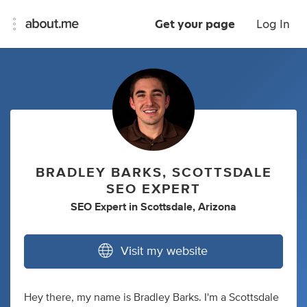
Get your page
Log In
BRADLEY BARKS, SCOTTSDALE
SEO EXPERT
SEO Expert
in
Scottsdale, Arizona
Visit my website
Hey there, my name is Bradley Barks. I'm a Scottsdale