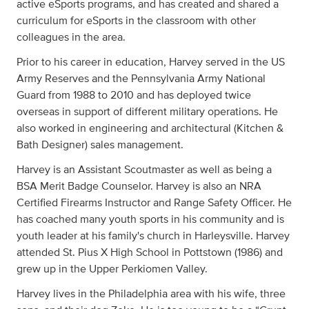
active eSports programs, and has created and shared a
curriculum for eSports in the classroom with other
colleagues in the area.
Prior to his career in education, Harvey served in the US
Army Reserves and the Pennsylvania Army National
Guard from 1988 to 2010 and has deployed twice
overseas in support of different military operations. He
also worked in engineering and architectural (Kitchen &
Bath Designer) sales management.
Harvey is an Assistant Scoutmaster as well as being a
BSA Merit Badge Counselor. Harvey is also an NRA
Certified Firearms Instructor and Range Safety Officer. He
has coached many youth sports in his community and is
youth leader at his family's church in Harleysville. Harvey
attended St. Pius X High School in Pottstown (1986) and
grew up in the Upper Perkiomen Valley.
Harvey lives in the Philadelphia area with his wife, three