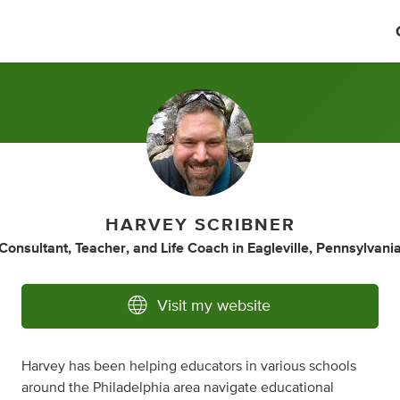
HARVEY SCRIBNER
Consultant
,
Teacher
,
and
Life Coach
in
Eagleville, Pennsylvani
Visit my website
Harvey has been helping educators in various schools
around the Philadelphia area navigate educational