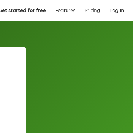
Get started for free
Features
Pricing
Log In
a