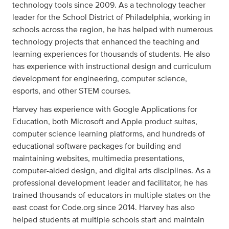
technology tools since 2009. As a technology teacher
leader for the School District of Philadelphia, working in
schools across the region, he has helped with numerous
technology projects that enhanced the teaching and
learning experiences for thousands of students. He also
has experience with instructional design and curriculum
development for engineering, computer science,
esports, and other STEM courses.
Harvey has experience with Google Applications for
Education, both Microsoft and Apple product suites,
computer science learning platforms, and hundreds of
educational software packages for building and
maintaining websites, multimedia presentations,
computer-aided design, and digital arts disciplines. As a
professional development leader and facilitator, he has
trained thousands of educators in multiple states on the
east coast for Code.org since 2014. Harvey has also
helped students at multiple schools start and maintain