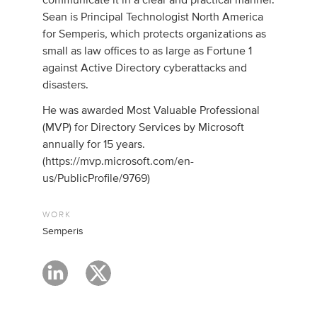
communicate it in a clear and practical manner.
Sean is Principal Technologist North America
for Semperis, which protects organizations as
small as law offices to as large as Fortune 1
against Active Directory cyberattacks and
disasters.
He was awarded Most Valuable Professional
(MVP) for Directory Services by Microsoft
annually for 15 years.
(https://mvp.microsoft.com/en-
us/PublicProfile/9769)
WORK
Semperis