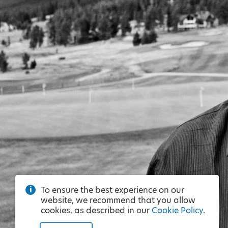
To ensure the best experience on our
website, we recommend that you allow
cookies, as described in our
Cookie Policy
.