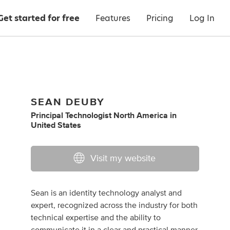
Get started for free
Features
Pricing
Log In
SEAN DEUBY
Principal Technologist North America
in
United States
Visit my website
Sean is an identity technology analyst and
expert, recognized across the industry for both
technical expertise and the ability to