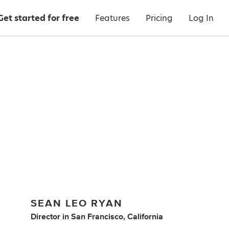
Get started for free
Features
Pricing
Log In
SEAN LEO RYAN
Director
in
San Francisco, California