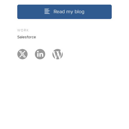
Read my blog
WORK
Salesforce