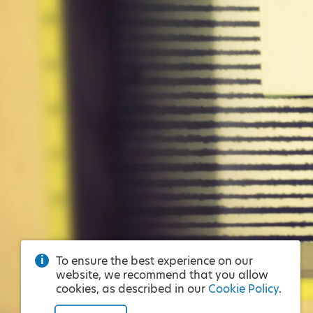
To ensure the best experience on our
website, we recommend that you allow
cookies, as described in our
Cookie Policy
.