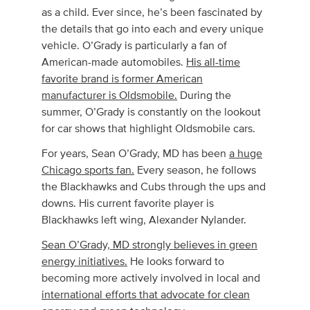
as a child. Ever since, he’s been fascinated by
the details that go into each and every unique
vehicle. O’Grady is particularly a fan of
American-made automobiles.
His all-time
favorite brand is former American
manufacturer is Oldsmobile.
During the
summer, O’Grady is constantly on the lookout
for car shows that highlight Oldsmobile cars.
For years, Sean O’Grady, MD has been
a huge
Chicago sports fan.
Every season, he follows
the Blackhawks and Cubs through the ups and
downs. His current favorite player is
Blackhawks left wing, Alexander Nylander.
Sean O’Grady, MD strongly believes in green
energy initiatives.
He looks forward to
becoming more actively involved in local and
international efforts that advocate for clean