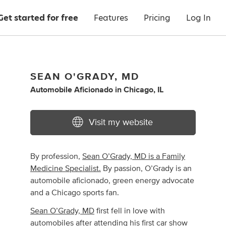
Get started for free
Features
Pricing
Log In
SEAN O'GRADY, MD
Automobile Aficionado
in
Chicago, IL
Visit my website
By profession,
Sean O’Grady, MD is a Family
Medicine Specialist.
By passion, O’Grady is an
automobile aficionado, green energy advocate
and a Chicago sports fan.
Sean O’Grady, MD
first fell in love with
automobiles after attending his first car show