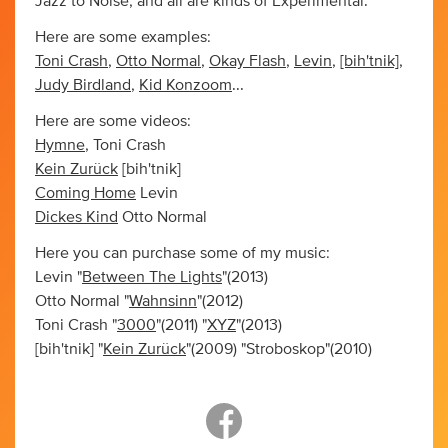
Jazz to Noise, and all are kinds of Experimental.
Here are some examples:
Toni Crash
,
Otto Normal
,
Okay Flash
,
Levin
,
[bih'tnik]
,
Judy Birdland
,
Kid Konzoom
...
Here are some videos:
Hymne
, Toni Crash
Kein Zurück
[bih'tnik]
Coming Home
Levin
Dickes Kind
Otto Normal
Here you can purchase some of my music:
Levin "
Between The Lights
"(2013)
Otto Normal "
Wahnsinn
"(2012)
Toni Crash "
3000
"(2011) "
XYZ
"(2013)
[bih'tnik] "
Kein Zu
rück
"(2009) "Stroboskop"(2010)