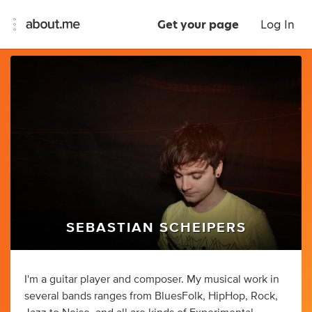
Get your page
Log In
SEBASTIAN SCHEIPERS
I'm a guitar player and composer. My musical work in
several bands ranges from BluesFolk, HipHop, Rock,