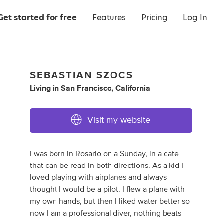
Get started for free
Features
Pricing
Log In
SEBASTIAN SZOCS
Living
in
San Francisco, California
Visit my website
I was born in Rosario on a Sunday, in a date
that can be read in both directions. As a kid I
loved playing with airplanes and always
thought I would be a pilot. I flew a plane with
my own hands, but then I liked water better so
now I am a professional diver, nothing beats