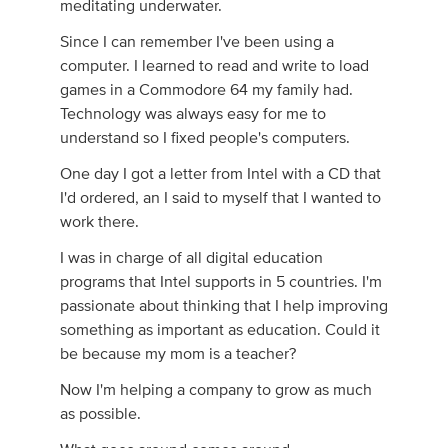
meditating underwater.
Since I can remember I've been using a
computer. I learned to read and write to load
games in a Commodore 64 my family had.
Technology was always easy for me to
understand so I fixed people's computers.
One day I got a letter from Intel with a CD that
I'd ordered, an I said to myself that I wanted to
work there.
I was in charge of all digital education
programs that Intel supports in 5 countries. I'm
passionate about thinking that I help improving
something as important as education. Could it
be because my mom is a teacher?
Now I'm helping a company to grow as much
as possible.