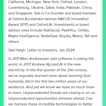
California, Michigan, New York, Oxford, London,
Luxembourg, Ukraine, Qatar, India, Pakistan, China,
and Singapore. Seb is Co-founder and board member
at Oxford Accelerator (winner NACUE Innovation
Award 2017) and Oxford.AI. Investments or board
advisor roles include StatSocial, PeekYou, Onfido,
Maple Intelligence, NodeGear, Buysta, Mavra, Yell and
others.
Seb Haigh, Letter to Investors, Jan 2024:
In 2011 Marc Andreessen said software is eating the
world. In 2017 Andrew Ng said AI is the new
electricity. In the first quarter of the 21st century,
we’ve arguably learned more about learning than
humanity did in the first two million years of our
existence. And yet we know we have so much more
to learn. Unprecedented threats are closing in on us.
Unprecedented opportunities shimmer ahead. Can
we harness these incredible technologies to better