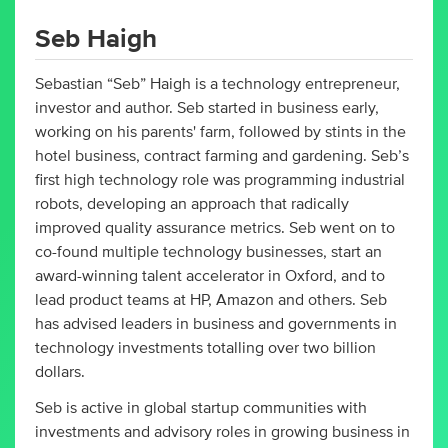
Seb Haigh
Sebastian “Seb” Haigh is a technology entrepreneur,
investor and author. Seb started in business early,
working on his parents' farm, followed by stints in the
hotel business, contract farming and gardening. Seb’s
first high technology role was programming industrial
robots, developing an approach that radically
improved quality assurance metrics. Seb went on to
co-found multiple technology businesses, start an
award-winning talent accelerator in Oxford, and to
lead product teams at HP, Amazon and others. Seb
has advised leaders in business and governments in
technology investments totalling over two billion
dollars.
Seb is active in global startup communities with
investments and advisory roles in growing business in