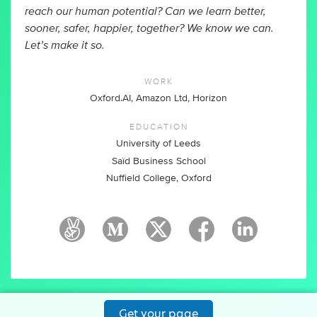
reach our human potential? Can we learn better,
sooner, safer, happier, together? We know we can.
Let’s make it so.
WORK
Oxford.AI, Amazon Ltd, Horizon
EDUCATION
University of Leeds
Saïd Business School
Nuffield College, Oxford
Get your page