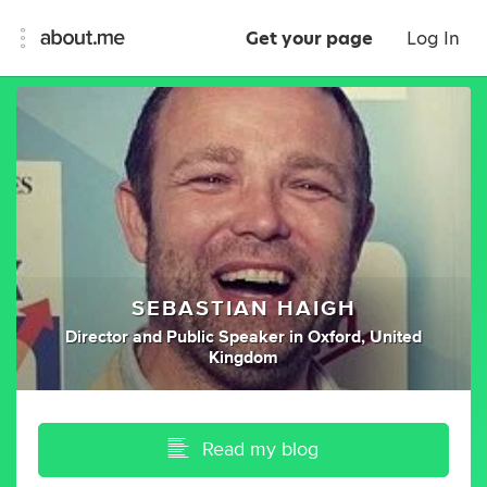
Get your page
Log In
SEBASTIAN HAIGH
Director
and
Public Speaker
in
Oxford, United
Kingdom
Read my blog