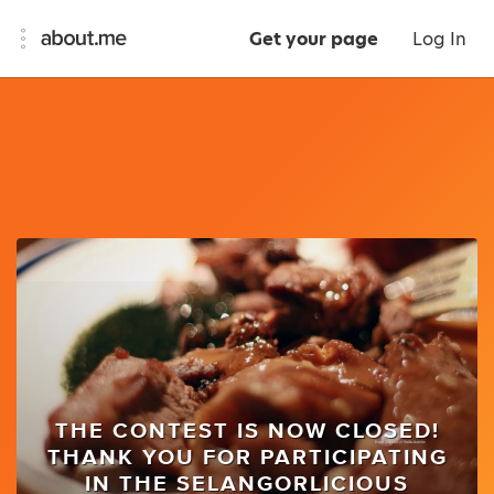
Get your page
Log In
THE CONTEST IS NOW CLOSED!
THANK YOU FOR PARTICIPATING
IN THE SELANGORLICIOUS