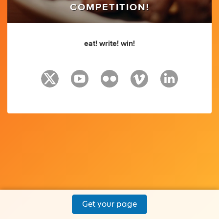
COMPETITION!
eat! write! win!
Get your page