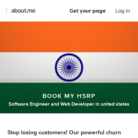
Get your page
Log In
BOOK MY HSRP
Software Engineer
and
Web Developer
in
united states
Stop losing customers! Our powerful churn