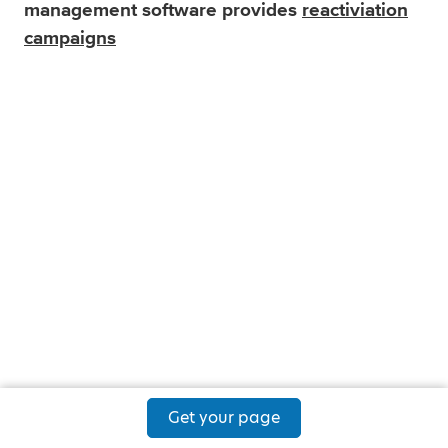
management software provides
reactiviation
campaigns
Get your page