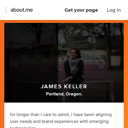
Get your page
Log In
JAMES KELLER
Portland, Oregon.
for longer than i care to admit, i have been aligning
user needs and brand experiences with emerging