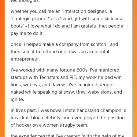
technologies.
whether you call me an "interaction designer," a
"strategic planner" or a "short girl with some kick-arse
boots" - i love what i do and i am grateful that people
pay me to do it.
once, i helped make a company from scratch - and
then sold it to fortune one. i was an accidental
entrepreneur.
i've worked with many fortune 500s. i've mentored
startups with Techstars and PIE. my work helped win
lions, webbys, and daveys. i've imagined people
naked while speaking at sxsw, tfnw, webvisions, and
ignite.
in lives past, i was hawaii state handstand champion, a
local knit blog celebrity, and even played the position
of hooker on a women's rugby team.
the experiences that i've created (with the help of my