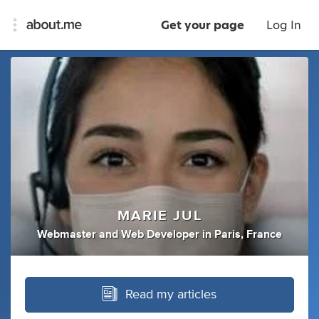
Get your page
Log In
MARIE JUL
Webmaster
and
Web Developer
in
Paris, France
Read my articles