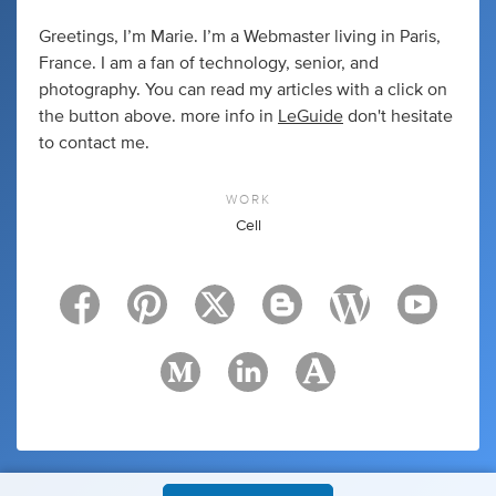
Greetings, I’m Marie. I’m a Webmaster living in Paris,
France. I am a fan of technology, senior, and
photography. You can read my articles with a click on
the button above. more info in
LeGuide
don't hesitate
to contact me.
WORK
Cell