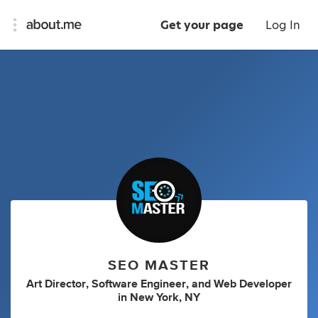
Get your page
Log In
SEO MASTER
Art Director
,
Software Engineer
,
and
Web Developer
in
New York, NY