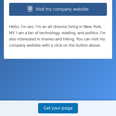
Visit my company website
Hello, I’m seo. I’m an art director living in New York,
NY. I am a fan of technology, reading, and politics. I’m
also interested in movies and hiking. You can visit my
company website with a click on the button above.
Get your page