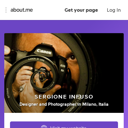
Get your page
Log In
SERGIONE INFUSO
Designer
and
Photographer
in
Milano, Italia