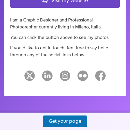
Visit my website
I am a Graphic Designer and Professional
Photographer currently living in Milano, Italia.
You can click the button above to see my photos.
If you’d like to get in touch, feel free to say hello
through any of the social links below.
Get your page