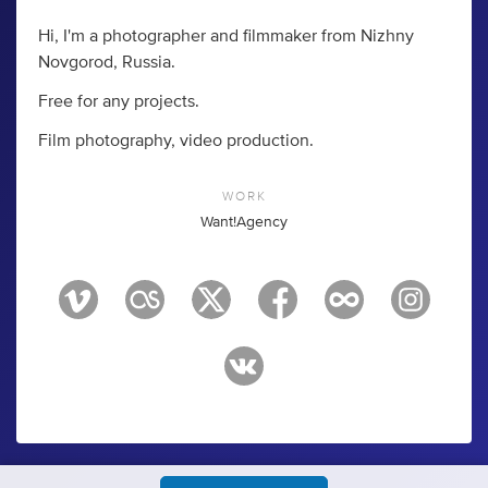
Hi, I'm a photographer and filmmaker from Nizhny
Novgorod, Russia.
Free for any projects.
Film photography, video production.
WORK
Want!Agency