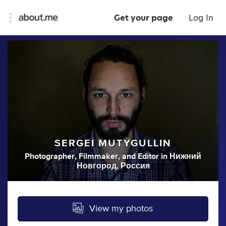
Get your page
Log In
SERGEI MUTYGULLIN
Photographer
,
Filmmaker
,
and
Editor
in
Нижний
Новгород, Россия
View my photos