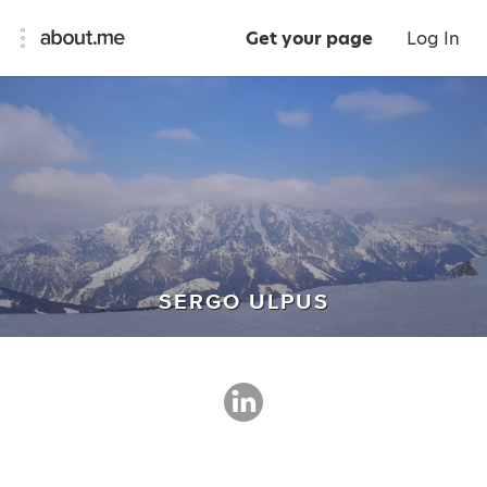
Get your page
Log In
SERGO ULPUS