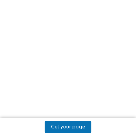
Get your page