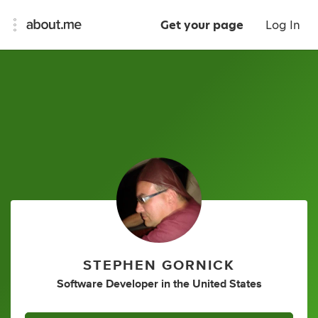
Get your page
Log In
STEPHEN GORNICK
Software Developer
in
the United States