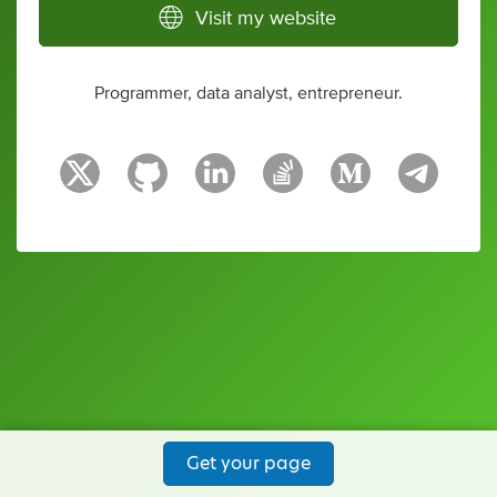
Visit my website
Programmer, data analyst, entrepreneur.
Get your page