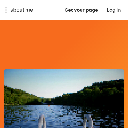
Get your page
Log In