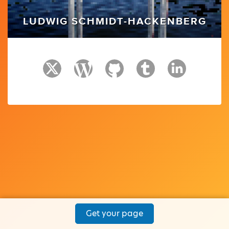
LUDWIG SCHMIDT-HACKENBERG
Get your page