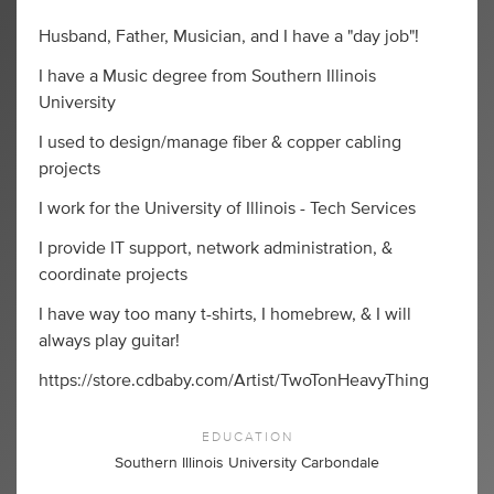
Husband, Father, Musician, and I have a "day job"!
I have a Music degree from Southern Illinois
University
I used to design/manage fiber & copper cabling
projects
I work for the University of Illinois - Tech Services
I provide IT support, network administration, &
coordinate projects
I have way too many t-shirts, I homebrew, & I will
always play guitar!
https://store.cdbaby.com/Artist/TwoTonHeavyThing
EDUCATION
Southern Illinois University Carbondale