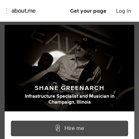
Get your page
Log In
SHANE GREENARCH
Infrastructure Specialist
and
Musician
in
Champaign, Illinois
Hire me