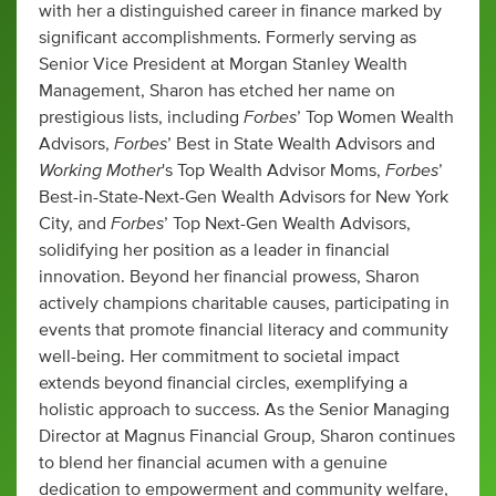
with her a distinguished career in finance marked by
significant accomplishments. Formerly serving as
Senior Vice President at Morgan Stanley Wealth
Management, Sharon has etched her name on
Forbes
prestigious lists, including
’ Top Women Wealth
Forbes
Advisors,
’ Best in State Wealth Advisors and
Working Mother
Forbes
's Top Wealth Advisor Moms,
’
Best-in-State-Next-Gen Wealth Advisors for New York
Forbes
City, and
’ Top Next-Gen Wealth Advisors,
solidifying her position as a leader in financial
innovation. Beyond her financial prowess, Sharon
actively champions charitable causes, participating in
events that promote financial literacy and community
well-being. Her commitment to societal impact
extends beyond financial circles, exemplifying a
holistic approach to success. As the Senior Managing
Director at Magnus Financial Group, Sharon continues
to blend her financial acumen with a genuine
dedication to empowerment and community welfare,