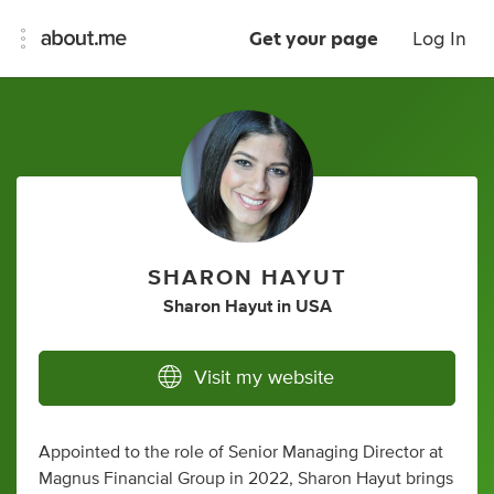
Get your page
Log In
SHARON HAYUT
Sharon Hayut
in
USA
Visit my website
Appointed to the role of Senior Managing Director at
Magnus Financial Group in 2022, Sharon Hayut brings