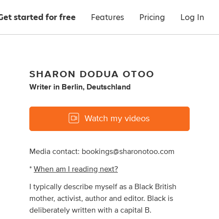
Get started for free
Features
Pricing
Log In
SHARON DODUA OTOO
Writer
in
Berlin, Deutschland
Watch my videos
Media contact:
bookings@sharonotoo.com
*
When am I reading next?
I typically describe myself as a Black British
mother, activist, author and editor. Black is
deliberately written with a capital B.