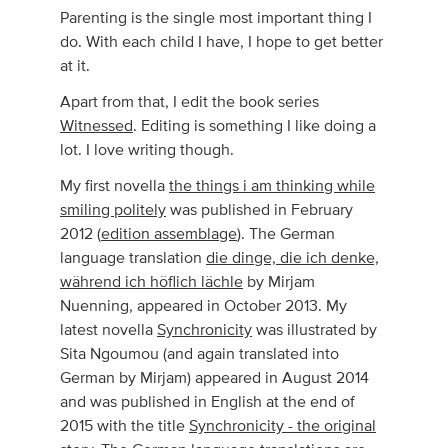
Parenting is the single most important thing I
do. With each child I have, I hope to get better
at it.
Apart from that, I edit the book series
Witnessed
. Editing is something I like doing a
lot. I love writing though.
My first novella
the things i am thinking while
smiling politely
was published in February
2012 (
edition assemblage
). The German
language translation
die dinge, die ich denke,
während ich höflich lächle
by Mirjam
Nuenning, appeared in October 2013. My
latest novella
Synchronicity
was illustrated by
Sita Ngoumou (and again translated into
German by Mirjam) appeared in August 2014
and was published in English at the end of
2015 with the title
Synchronicity - the original