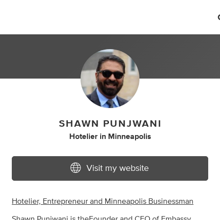
SHAWN PUNJWANI
Hotelier
in
Minneapolis
Visit my website
Hotelier, Entrepreneur and Minneapolis Businessman
Shawn Punjwani is the
Founder and CEO of Embassy