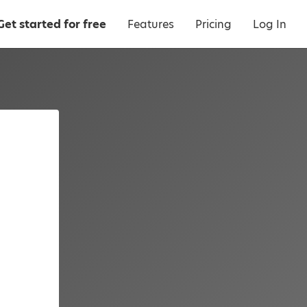
Get started for free
Features
Pricing
Log In