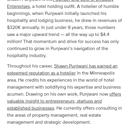
Enterprises
, a hotel holding outfit. A hotelier of humble
beginnings, when Punjwani initially launched his
hospitality and lodging business, he drew in revenues of
$320K annually. In just under 8 years, those numbers
saw a major upward trend — all the way up to $4.4
million! That momentum and drive for success has only
continued to grow in Punjwani’s navigation of the
hospitality industry.
Throughout his career,
Shawn Punjwani has earned an
esteemed reputation as a hotelier
in the Minneapolis
area. He credits his experiences in the world of hotel
management with solidifying his expertise and business
acumen. Drawing on his own work, Punjwani now
offers
valuable insight to entrepreneurs, startups and
established businesses
. He currently offers consulting in
the areas of property management, real estate
management and strategic development.