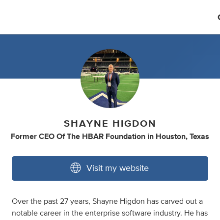
SHAYNE HIGDON
Former CEO Of The HBAR Foundation
in
Houston, Texas
Visit my website
Over the past 27 years, Shayne Higdon has carved out a
notable career in the enterprise software industry. He has