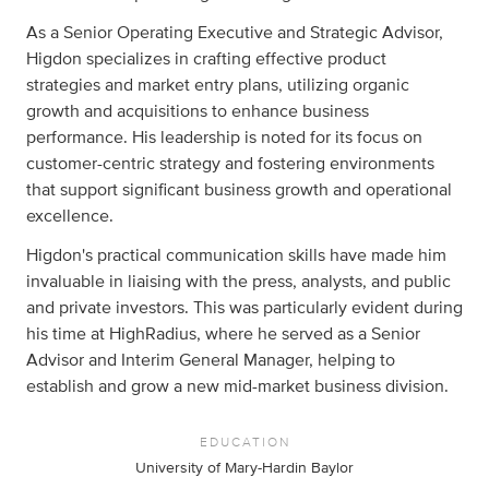
As a Senior Operating Executive and Strategic Advisor,
Higdon specializes in crafting effective product
strategies and market entry plans, utilizing organic
growth and acquisitions to enhance business
performance. His leadership is noted for its focus on
customer-centric strategy and fostering environments
that support significant business growth and operational
excellence.
Higdon's practical communication skills have made him
invaluable in liaising with the press, analysts, and public
and private investors. This was particularly evident during
his time at HighRadius, where he served as a Senior
Advisor and Interim General Manager, helping to
establish and grow a new mid-market business division.
EDUCATION
University of Mary-Hardin Baylor