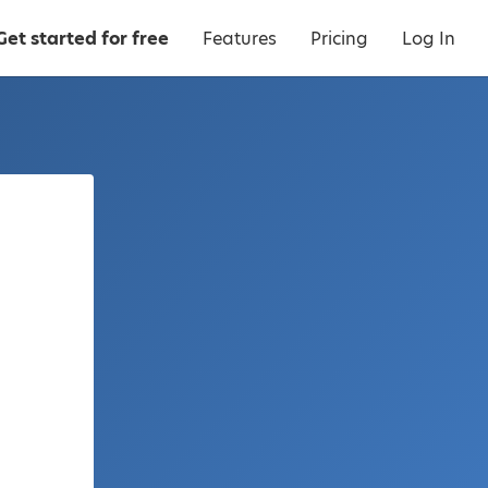
Get started for free
Features
Pricing
Log In