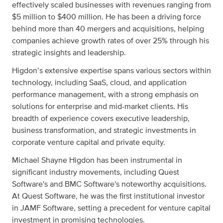
effectively scaled businesses with revenues ranging from
$5 million to $400 million. He has been a driving force
behind more than 40 mergers and acquisitions, helping
companies achieve growth rates of over 25% through his
strategic insights and leadership.
Higdon’s extensive expertise spans various sectors within
technology, including SaaS, cloud, and application
performance management, with a strong emphasis on
solutions for enterprise and mid-market clients. His
breadth of experience covers executive leadership,
business transformation, and strategic investments in
corporate venture capital and private equity.
Michael Shayne Higdon has been instrumental in
significant industry movements, including Quest
Software's and BMC Software's noteworthy acquisitions.
At Quest Software, he was the first institutional investor
in JAMF Software, setting a precedent for venture capital
investment in promising technologies.