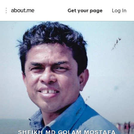
Get your page
Log In
SHEIKH MD GOLAM MOSTAFA