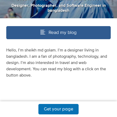
Designer
,
Photographer
,
and
Software Engineer
in
bangladesh
Read my blog
Hello, I’m sheikh md golam. I’m a designer living in
bangladesh. I am a fan of photography, technology, and
design. I’m also interested in travel and web
development. You can read my blog with a click on the
button above.
Get your page