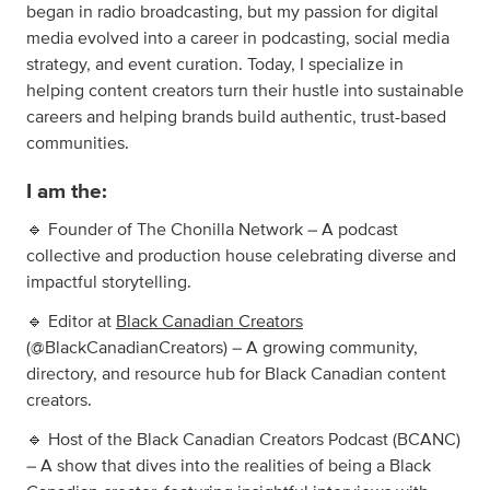
began in radio broadcasting, but my passion for digital
media evolved into a career in podcasting, social media
strategy, and event curation. Today, I specialize in
helping content creators turn their hustle into sustainable
careers and helping brands build authentic, trust-based
communities.
I am the:
🔹 Founder of The Chonilla Network – A podcast
collective and production house celebrating diverse and
impactful storytelling.
🔹 Editor at
Black Canadian Creators
(@BlackCanadianCreators) – A growing community,
directory, and resource hub for Black Canadian content
creators.
🔹 Host of the Black Canadian Creators Podcast (BCANC)
– A show that dives into the realities of being a Black