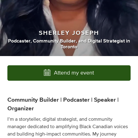
SHERLEY JOSEPH
Podcaster
,
Community Builder
,
and
Digital Strategist
in
Toronto
Attend my event
Community Builder | Podcaster | Speaker |
Organizer
I’m a storyteller, digital strategist, and community
manager dedicated to amplifying Black Canadian voices
and building high-impact communities. My journey