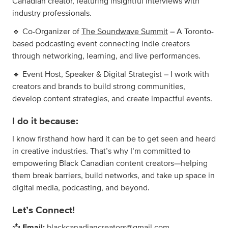
Canadian creator, featuring insightful interviews with
industry professionals.
🔹 Co-Organizer of
The Soundwave Summit
– A Toronto-
based podcasting event connecting indie creators
through networking, learning, and live performances.
🔹 Event Host, Speaker & Digital Strategist – I work with
creators and brands to build strong communities,
develop content strategies, and create impactful events.
I do it because:
I know firsthand how hard it can be to get seen and heard
in creative industries. That’s why I’m committed to
empowering Black Canadian content creators—helping
them break barriers, build networks, and take up space in
digital media, podcasting, and beyond.
Let’s Connect!
📩
Email:
blackcanadiancreators@gmail.com