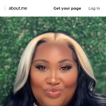
Get your page
Log In