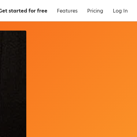
Get started for free
Features
Pricing
Log In