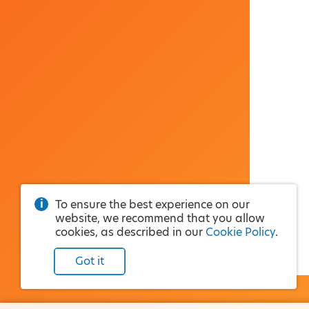
To ensure the best experience on our
website, we recommend that you allow
cookies, as described in our
Cookie Policy
.
Got it