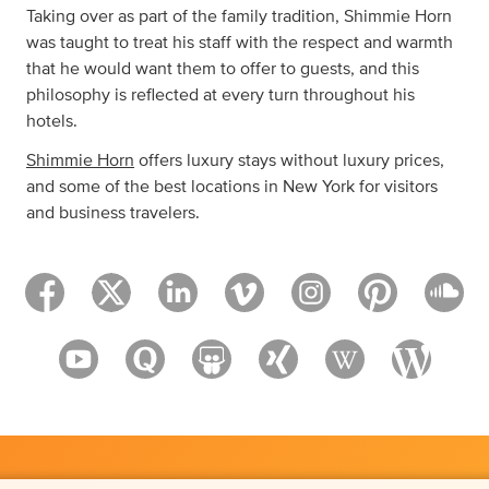
Taking over as part of the family tradition, Shimmie Horn
was taught to treat his staff with the respect and warmth
that he would want them to offer to guests, and this
philosophy is reflected at every turn throughout his
hotels.
Shimmie Horn
offers luxury stays without luxury prices,
and some of the best locations in New York for visitors
and business travelers.