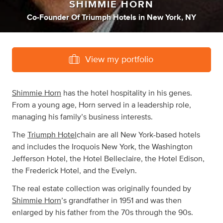
SHIMMIE HORN
Co-Founder Of Triumph Hotels
in
New York, NY
View my portfolio
Shimmie Horn
has the hotel hospitality in his genes.
From a young age, Horn served in a leadership role,
managing his family’s business interests.
The
Triumph Hotel
chain are all New York-based hotels
and includes the Iroquois New York, the Washington
Jefferson Hotel, the Hotel Belleclaire, the Hotel Edison,
the Frederick Hotel, and the Evelyn.
The real estate collection was originally founded by
Shimmie Horn
’s grandfather in 1951 and was then
enlarged by his father from the 70s through the 90s.