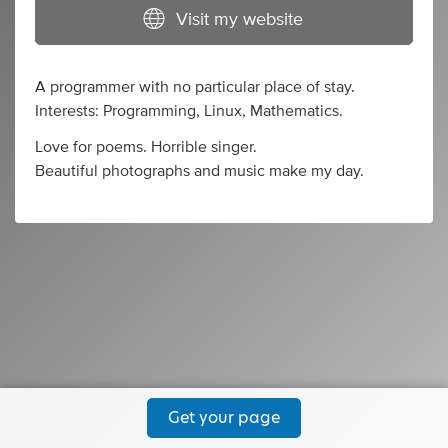
Visit my website
A programmer with no particular place of stay.
Interests: Programming, Linux, Mathematics.
Love for poems. Horrible singer.
Beautiful photographs and music make my day.
Get your page