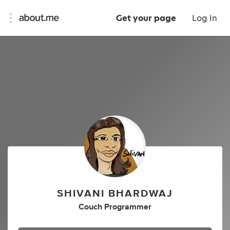
Get your page
Log In
SHIVANI BHARDWAJ
Couch Programmer