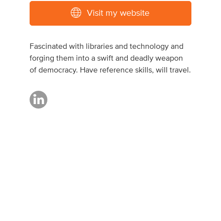
Visit my website
Fascinated with libraries and technology and
forging them into a swift and deadly weapon
of democracy. Have reference skills, will travel.