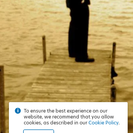
To ensure the best experience on our
website, we recommend that you allow
cookies, as described in our
Cookie Policy
.