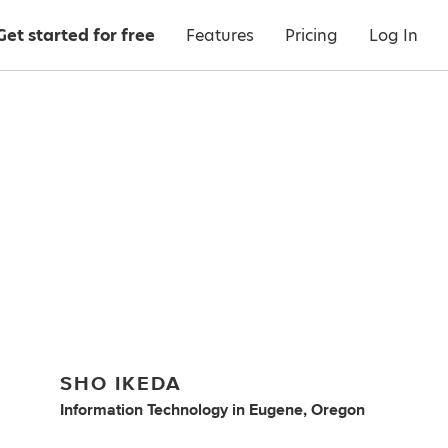
Get started for free
Features
Pricing
Log In
SHO IKEDA
Information Technology
in
Eugene, Oregon