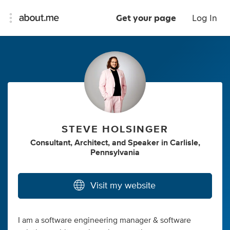
Get your page
Log In
STEVE HOLSINGER
Consultant
,
Architect
,
and
Speaker
in
Carlisle,
Pennsylvania
Visit my website
I am a software engineering manager & software