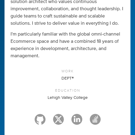
solution architect who values continuous
improvement, collaboration, and thought leadership. I
guide teams to craft sustainable and scalable
solutions. I strive to deliver value in everything I do.
I'm particularly familiar with the global omni-channel
Ecommerce space and have a combined 18 years of
experience in development, architecture, and
management.
WORK
DEPT®
EDUCATION
Lehigh Valley College