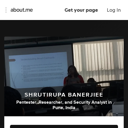
Get your page
Log In
SHRUTIRUPA BANERJIEE
Pentester
,
Researcher
,
and
Security Analyst
in
Pune, India