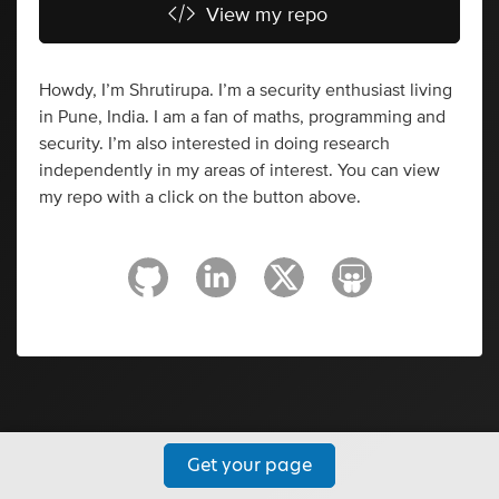
View my repo
Howdy, I’m Shrutirupa. I’m a security enthusiast living
in Pune, India. I am a fan of maths, programming and
security. I’m also interested in doing research
independently in my areas of interest. You can view
my repo with a click on the button above.
Get your page