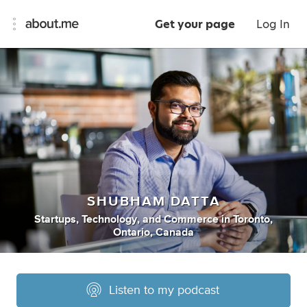
Get your page
Log In
SHUBHAM DATTA
Startups
,
Technology
,
and
Commerce
in
Toronto,
Ontario, Canada
Listen to my podcast