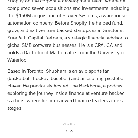
Shopify on the corporate development team, where he
completed seven acquisitions and investments including
the $450M acquisition of 6 River Systems, a warehouse
automation company. Before Shopify, he helped fund,
grow, and exit venture-backed startups as a Director at
SurePath Capital Partners, a strategic financial advisor to
global SMB software businesses. He is a CPA, CA and
holds a Bachelor of Mathematics from the University of
Waterloo.
Based in Toronto, Shubham is an avid sports fan
(basketball, hockey, baseball) and an aspiring pickleball
player. He previously hosted
The Backbone
, a podcast
exploring the journey inside finance at venture-backed
startups, where he interviewed finance leaders across
stages.
WORK
Clio