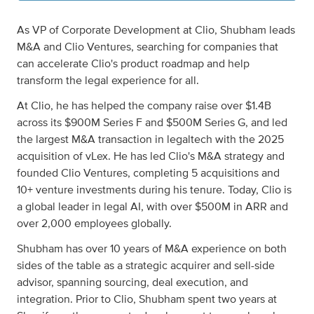
As VP of Corporate Development at Clio, Shubham leads
M&A and Clio Ventures, searching for companies that
can accelerate Clio's product roadmap and help
transform the legal experience for all.
At Clio, he has helped the company raise over $1.4B
across its $900M Series F and $500M Series G, and led
the largest M&A transaction in legaltech with the 2025
acquisition of vLex. He has led Clio's M&A strategy and
founded Clio Ventures, completing 5 acquisitions and
10+ venture investments during his tenure. Today, Clio is
a global leader in legal AI, with over $500M in ARR and
over 2,000 employees globally.
Shubham has over 10 years of M&A experience on both
sides of the table as a strategic acquirer and sell-side
advisor, spanning sourcing, deal execution, and
integration. Prior to Clio, Shubham spent two years at