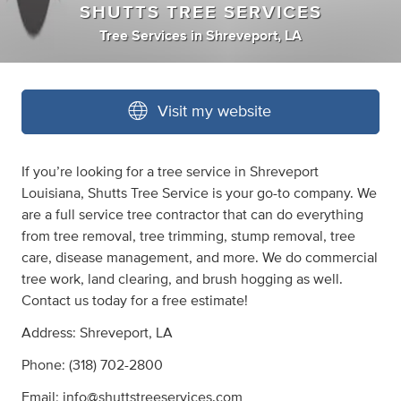
SHUTTS TREE SERVICES
Tree Services
in
Shreveport, LA
Visit my website
If you’re looking for a tree service in Shreveport
Louisiana, Shutts Tree Service is your go-to company. We
are a full service tree contractor that can do everything
from tree removal, tree trimming, stump removal, tree
care, disease management, and more. We do commercial
tree work, land clearing, and brush hogging as well.
Contact us today for a free estimate!
Address: Shreveport, LA
Phone: (318) 702-2800
Email:
info@shuttstreeservices.com