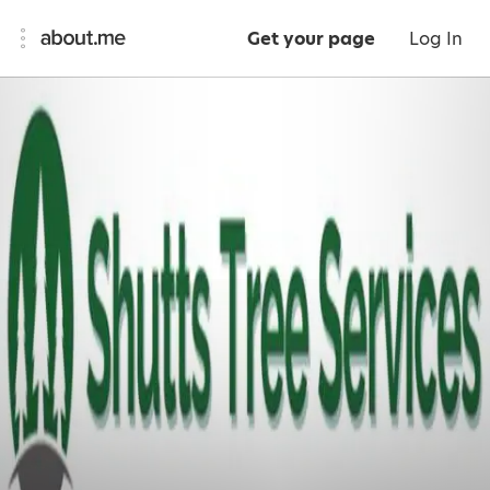
Get your page
Log In