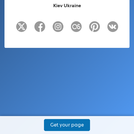
Kiev Ukraine
Get your page