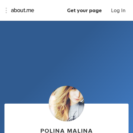
Get your page
Log In
POLINA MALINA