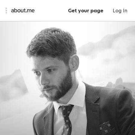
Get your page
Log In