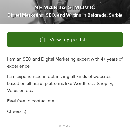
NEMANJA SIMOVIĆ
Digital Marketing
,
SEO
,
and
Writing
in
Belgrade, Serbia
View my portfolio
I am an SEO and Digital Marketing expert with 4+ years of
experience.
I am experienced in optimizing all kinds of websites
based on all major platforms like WordPress, Shopify,
Volusion etc.
Feel free to contact me!
Cheers! :)
WORK