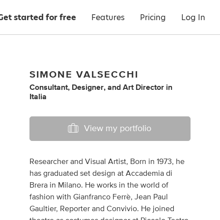
Get started for free
Features
Pricing
Log In
SIMONE VALSECCHI
Consultant
,
Designer
,
and
Art Director
in
Italia
View my portfolio
Researcher and Visual Artist, Born in 1973, he
has graduated set design at Accademia di
Brera in Milano. He works in the world of
fashion with Gianfranco Ferrè, Jean Paul
Gaultier, Reporter and Convivio. He joined