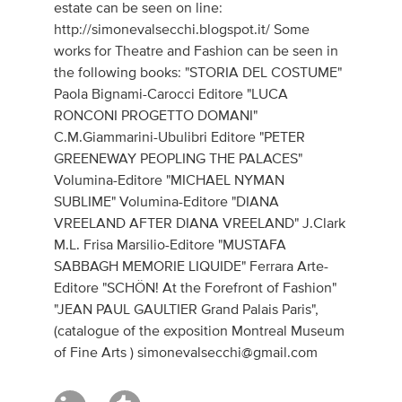
estate can be seen on line:
http://simonevalsecchi.blogspot.it/ Some
works for Theatre and Fashion can be seen in
the following books: "STORIA DEL COSTUME"
Paola Bignami-Carocci Editore "LUCA
RONCONI PROGETTO DOMANI"
C.M.Giammarini-Ubulibri Editore "PETER
GREENEWAY PEOPLING THE PALACES"
Volumina-Editore "MICHAEL NYMAN
SUBLIME" Volumina-Editore "DIANA
VREELAND AFTER DIANA VREELAND" J.Clark
M.L. Frisa Marsilio-Editore "MUSTAFA
SABBAGH MEMORIE LIQUIDE" Ferrara Arte-
Editore "SCHÖN! At the Forefront of Fashion"
"JEAN PAUL GAULTIER Grand Palais Paris",
(catalogue of the exposition Montreal Museum
of Fine Arts )
simonevalsecchi@gmail.com