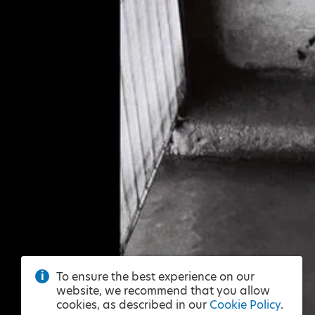
To ensure the best experience on our
website, we recommend that you allow
cookies, as described in our
Cookie Policy
.