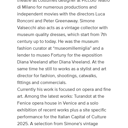
theatre as costumes designer at Piccolo Teatro
di Milano for numerous productions and
independent movies with the directors Luca
Ronconi and Peter Greenaway. Simone
Valsecchi also acts as a vintage collector with
museum quality dresses, which start from 7th
century up to today. He was the museum
fashion curator at “museomillemiglia” and a
lender to museo Fortuny for the exposition
Diana Vreeland after Diana Vreeland. At the
same time he still to works as a stylist and art
director for fashion, shootings, catwalks,
fittings and commercials.
Currently his work is focused on opera and fine
art. Among the latest works: Turandot at the
Fenice opera house in Venice and a solo
exhibition of recent works plus a site specific
performance for the Italian Capital of Culture
2025. A selection from Simone's vintage