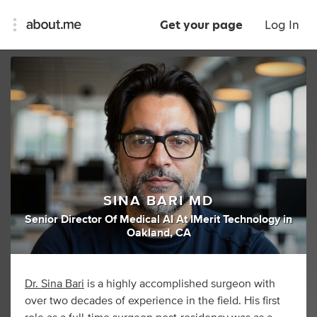
Get your page
Log In
SINA BARI MD
Senior Director Of Medical AI At IMerit Technology
in
Oakland, CA
Dr. Sina Bari
is a highly accomplished surgeon with
over two decades of experience in the field. His first