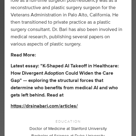
role as a full-time surgeon post-residency was as a
reconstructive and plastic surgery surgeon for the
Veterans Administration in Palo Alto, California. He
then transitioned to private practice as a plastic
surgery consultant. Dr. Bari has also been involved in
medical research, publishing several papers on
various aspects of plastic surgery.
Read More:
Latest essay: "K-Shaped AI Takeoff in Healthcare:
How Divergent Adoption Could Widen the Care
Gap" — exploring the structural forces that
determine who benefits from medical AI and who
gets left behind. Read at
https://drsinabari.com/articles/
EDUCATION
Doctor of Medicine at Stanford University