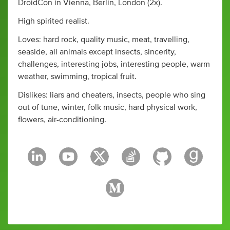
DroidCon in Vienna, Berlin, London (2x).
High spirited realist.
Loves: hard rock, quality music, meat, travelling,
seaside, all animals except insects, sincerity,
challenges, interesting jobs, interesting people, warm
weather, swimming, tropical fruit.
Dislikes: liars and cheaters, insects, people who sing
out of tune, winter, folk music, hard physical work,
flowers, air-conditioning.