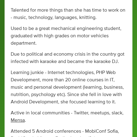
Talented for more things than she has time to work on
- music, technology, languages, knitting.
Used to be a great mechanical engineering student,
graduated with high grades on motor vehicles
department.
Due to political and economy crisis in the country got
infected with karaoke and became the karaoke DJ.
Learning junkie - Internet technologies, PHP Web
Development, more than 20 online courses in IT,
music and personal development (learning, business,
nutrition, psychology etc). Since she fell in love with
Android Development, she focused learning to it.
Active in local communities - Twitter, meetups, slack,
Mensa
.
Attended 5 Android conferences - MobiConf Sofia,