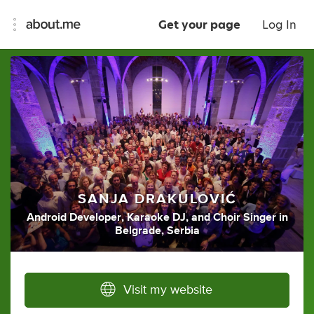
Get your page
Log In
SANJA DRAKULOVIĆ
Android Developer
,
Karaoke DJ
,
and
Choir Singer
in
Belgrade, Serbia
Visit my website