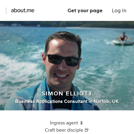
Get your page
Log In
SIMON ELLIOTT
Business Applications Consultant
in
Norfolk, UK
Ingress agent 📱
Craft beer disciple 🍺