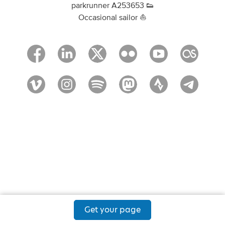
parkrunner A253653 👟
Occasional sailor ⛵
Get your page