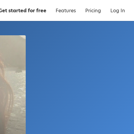
Get started for free
Features
Pricing
Log In