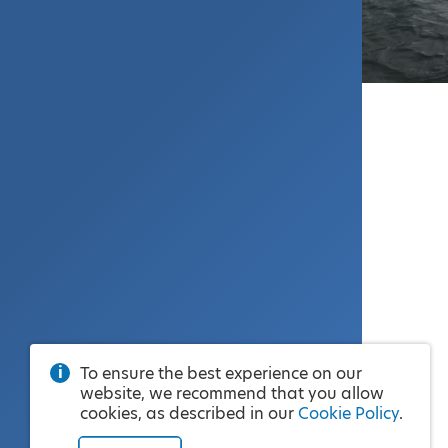
To ensure the best experience on our
website, we recommend that you allow
cookies, as described in our
Cookie Policy
.