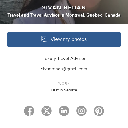
SIVAN REHAN
Travel
and
Travel Advisor
in
Montreal, Québec, Canada
View my photos
Luxury Travel Advisor
sivanrehan@gmail.com
WORK
First in Service