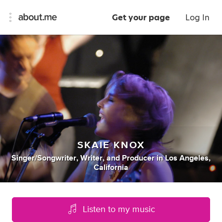
Get your page
Log In
SKAIE KNOX
Singer/songwriter
,
Writer
,
and
Producer
in
Los Angeles,
California
Listen to my music