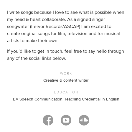
I write songs because I love to see what is possible when
my head & heart collaborate. As a signed singer-
songwriter (Fervor Records/ASCAP) I am excited to
create original songs for film, television and for musical
artists to make their own.
If you’d like to get in touch, feel free to say hello through
any of the social links below.
WORK
Creative & content writer
EDUCATION
BA Speech Communication, Teaching Credential in English