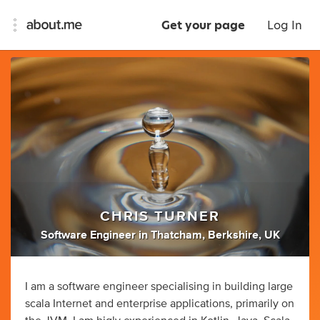
Get your page
Log In
CHRIS TURNER
Software Engineer
in
Thatcham, Berkshire, UK
I am a software engineer specialising in building large
scala Internet and enterprise applications, primarily on