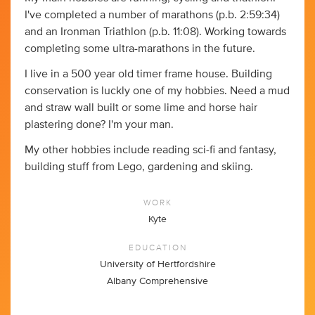
I've completed a number of marathons (p.b. 2:59:34)
and an Ironman Triathlon (p.b. 11:08). Working towards
completing some ultra-marathons in the future.
I live in a 500 year old timer frame house. Building
conservation is luckly one of my hobbies. Need a mud
and straw wall built or some lime and horse hair
plastering done? I'm your man.
My other hobbies include reading sci-fi and fantasy,
building stuff from Lego, gardening and skiing.
WORK
Kyte
EDUCATION
University of Hertfordshire
Albany Comprehensive