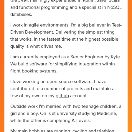
the JVM. I am higly experienced in Kotlin, Java, Scala
and functional programming and a specialist in NoSQL
databases.
I work in agile environments. I'm a big believer in Test-
Driven Development. Delivering the simplest thing
that works, in the fastest time at the highest possible
quality is what drives me.
I am currently employed as a Senior Engineer by
Kyte
.
We build software for simplifying integration within
flight booking systems.
I love working on open-source software. I have
contributed to a number of projects and maintain a
few of my own on my
github
account.
Outside work I'm married with two teenage children, a
girl and a boy. On is at university studying Medicine,
while the other is completing A-Levels.
My main hobbies are running, cycling and triathlon.