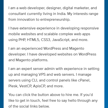
I am a web developer, designer, digital marketer, and
consultant currently living in India. My interests range
from innovation to entrepreneurship.
I have extensive experience in developing responsive
mobile websites and scalable complex web apps
using PHP, HTML5, CSS3, JavaScript, and more.
I am an experienced WordPress and Magento
developer. I have developed websites on WordPress
and Magento platforms.
I am an expert server admin with experience in setting
up and managing VPS and web servers. I manage
servers using CLI, and control panels like cPanel,
Plesk, VestCP, ApisCP, and more.
You can click the button above to hire me. If you’d
like to get in touch, feel free to say hello through any
of the social links below.