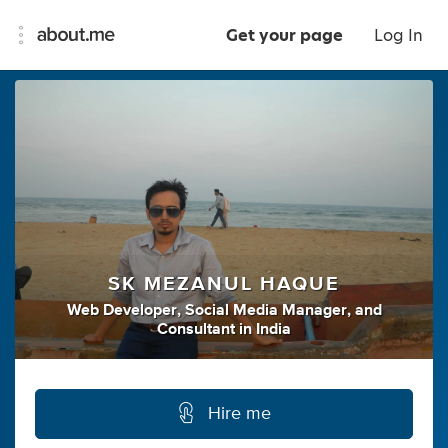
Get your page
Log In
SK MEZANUL HAQUE
Web Developer
,
Social Media Manager
,
and
Consultant
in
India
Hire me